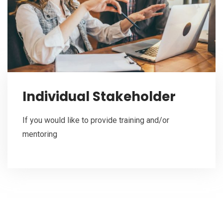
Individual Stakeholder
If you would like to provide training and/or
mentoring