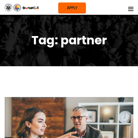
Skip
APPLY
to
content
Tag:
partner