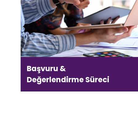
Başvuru &
Değerlendirme Süreci