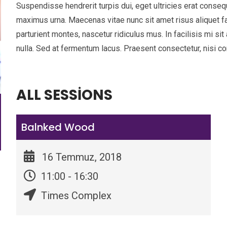
Suspendisse hendrerit turpis dui, eget ultricies erat conseq
maximus urna. Maecenas vitae nunc sit amet risus aliquet f
parturient montes, nascetur ridiculus mus. In facilisis mi s
nulla. Sed at fermentum lacus. Praesent consectetur, nisi con
ALL SESSIONS
Balnked Wood
16 Temmuz, 2018
11:00 - 16:30
Times Complex