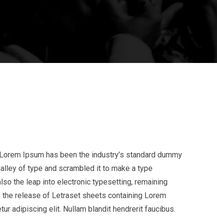
y. Lorem Ipsum has been the industry’s standard dummy
alley of type and scrambled it to make a type
lso the leap into electronic typesetting, remaining
h the release of Letraset sheets containing Lorem
 adipiscing elit. Nullam blandit hendrerit faucibus.