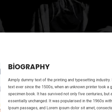
BIOGRAPHY
Aimply dummy text of the printing and typesetting industr
text ever since the 1500s, when an unknown printer took a g
specimen book. It has survived not only five centuries, but a
essentially unchanged. It was popularised in the 1960s wit
Ipsum passages, and Lorem ipsum dolor sit amet, consectetur