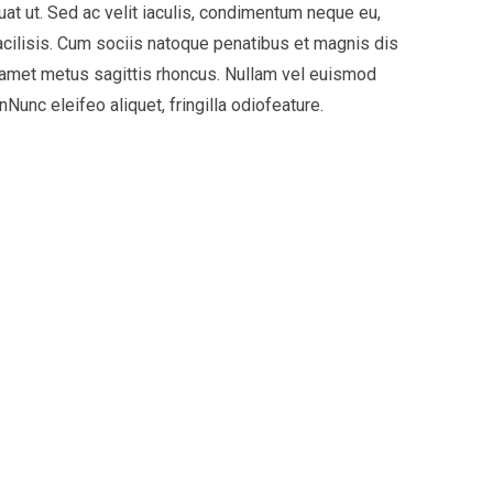
uat ut. Sed ac velit iaculis, condimentum neque eu,
acilisis. Cum sociis natoque penatibus et magnis dis
it amet metus sagittis rhoncus. Nullam vel euismod
Nunc eleifeo aliquet, fringilla odiofeature.