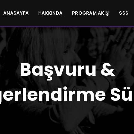
ANASAYFA
HAKKINDA
PROGRAM AKIŞI
SSS
Başvuru &
erlendirme Sü