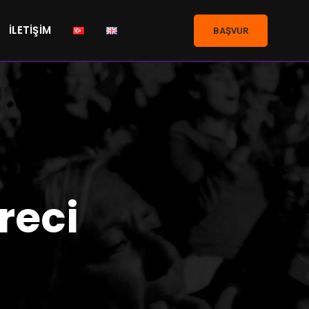
İLETIŞIM
BAŞVUR
reci