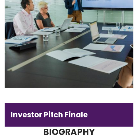
Investor Pitch Finale
BIOGRAPHY