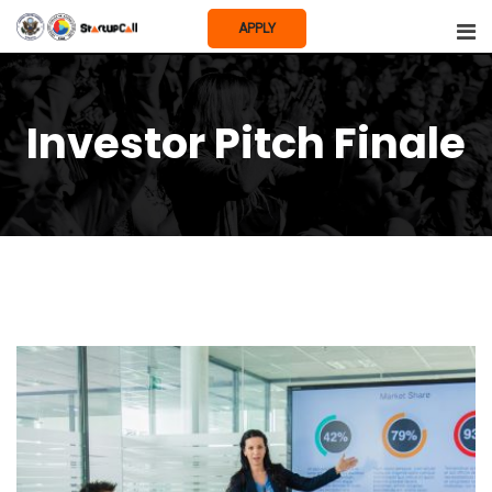
Skip
APPLY
to
content
Investor Pitch Finale